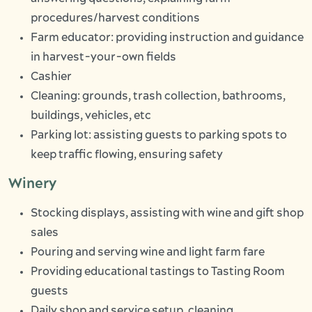
procedures/harvest conditions
Farm educator: providing instruction and guidance
in harvest-your-own fields
Cashier
Cleaning: grounds, trash collection, bathrooms,
buildings, vehicles, etc
Parking lot: assisting guests to parking spots to
keep traffic flowing, ensuring safety
Winery
Stocking displays, assisting with wine and gift shop
sales
Pouring and serving wine and light farm fare
Providing educational tastings to Tasting Room
guests
Daily shop and service setup, cleaning