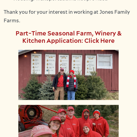
Thank you for your interest in working at Jones Family
Farms.
Part-Time Seasonal Farm, Winery &
Kitchen Application: Click Here