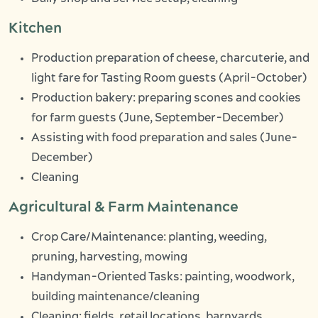
Kitchen
Production preparation of cheese, charcuterie, and
light fare for Tasting Room guests (April-October)
Production bakery: preparing scones and cookies
for farm guests (June, September-December)
Assisting with food preparation and sales (June-
December)
Cleaning
Agricultural & Farm Maintenance
Crop Care/Maintenance: planting, weeding,
pruning, harvesting, mowing
Handyman-Oriented Tasks: painting, woodwork,
building maintenance/cleaning
Cleaning: fields, retail locations, barnyards,