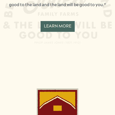
good to the land and the land will be good to you.”
LEARN MORE
Image