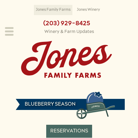
Skip to main content
Jones Family Farms
Jones Winery
(203) 929-8425
Winery & Farm Updates
BLUEBERRY SEASON
RESERVATIONS