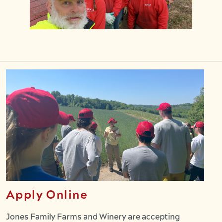
Apply Online
Jones Family Farms and Winery are accepting