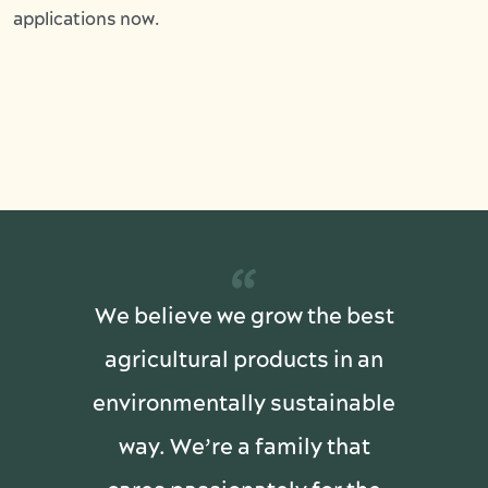
applications now.
“
We believe we grow the best
agricultural products in an
environmentally sustainable
way. We’re a family that