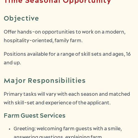
Time Seasonal Opportunity
Objective
Offer hands-on opportunities to work on a modern,
hospitality-oriented, family farm.
Positions available for a range of skill sets and ages, 16
and up.
Major Responsibilities
Primary tasks will vary with each season and matched
with skill-set and experience of the applicant.
Farm Guest Services
Greeting: welcoming farm guests with a smile,
answering questions, explaining farm