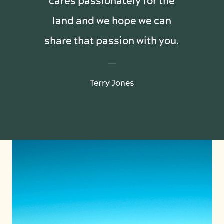
cares passionately for the
land and we hope we can
share that passion with you.
Terry Jones