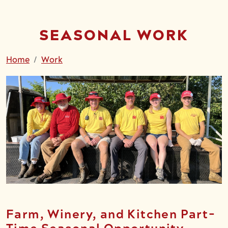
SEASONAL WORK
Home
Work
Farm, Winery, and Kitchen Part-