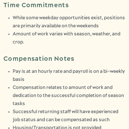
Time Commitments
While some weekday opportunities exist, positions
are primarily available on the weekends
Amount of work varies with season, weather, and
crop.
Compensation Notes
Pay is at an hourly rate and payroll is on a bi-weekly
basis
Compensation relates to amount of work and
dedication to the successful completion of season
tasks
Successful returning staff will have experienced
job status and can be compensated as such
Housing/Transportation is not provided