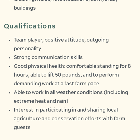
buildings
Qualifications
Team player, positive attitude, outgoing
personality
Strong communication skills
Good physical health: comfortable standing for 8
hours, able to lift 50 pounds, and to perform
demanding work at a fast farm pace
Able to work in all weather conditions (including
extreme heat and rain)
Interest in participating in and sharing local
agriculture and conservation efforts with farm
guests