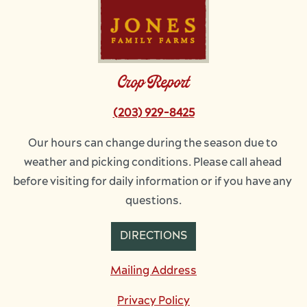
Crop Report
(203) 929-8425
Our hours can change during the season due to 
weather and picking conditions. Please call ahead 
before visiting for daily information or if you have any 
questions.
DIRECTIONS
Mailing Address
Privacy Policy