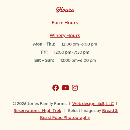
Hours
Farm Hours
Winery Hours
Mon - Thu:
12:00 pm-6:00 pm
Fri:
12:00 pm-7:30 pm
Sat - Sun:
12:00 pm-6:00 pm
© 2026 Jones Family Farms |
Web design: 4x3, LLC
|
Reservations: High Trek
| Select Images by
Bread &
Beast Food Photography