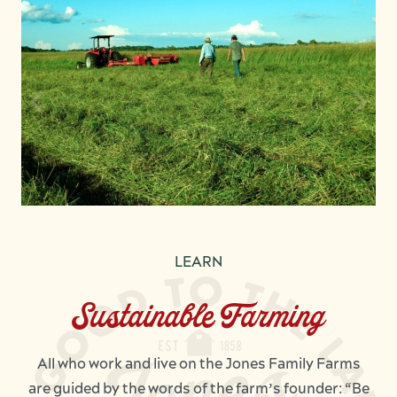
LEARN
Sustainable Farming
All who work and live on the Jones Family Farms
are guided by the words of the farm’s founder: “Be