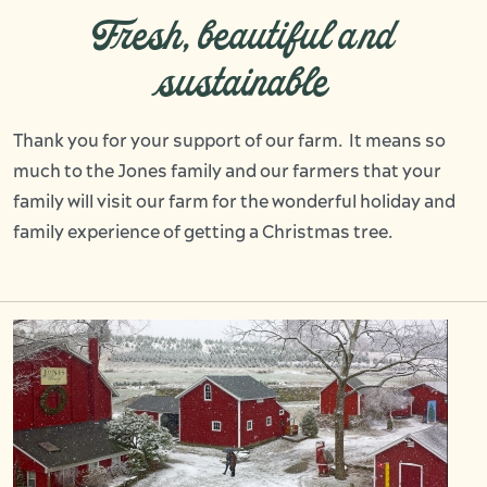
Fresh, beautiful and
sustainable
Thank you for your support of our farm. It means so
much to the Jones family and our farmers that your
family will visit our farm for the wonderful holiday and
family experience of getting a Christmas tree.