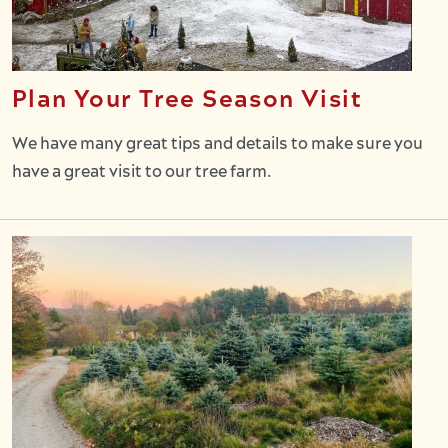
Plan Your Tree Season Visit
We have many great tips and details to make sure you
have a great visit to our tree farm.