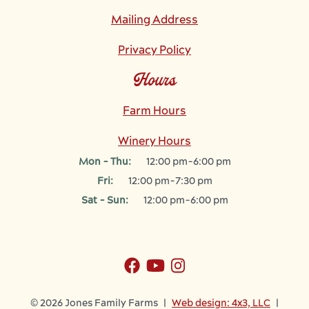
Mailing Address
Privacy Policy
Hours
Farm Hours
Winery Hours
Mon - Thu:
12:00 pm-6:00 pm
Fri:
12:00 pm-7:30 pm
Sat - Sun:
12:00 pm-6:00 pm
© 2026 Jones Family Farms |
Web design: 4x3, LLC
|