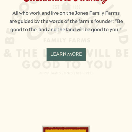
All who work and live on the Jones Family Farms
are guided by the words of the farm’s founder: “Be
good to the land and the land will be good to you.”
LEARN MORE
Image