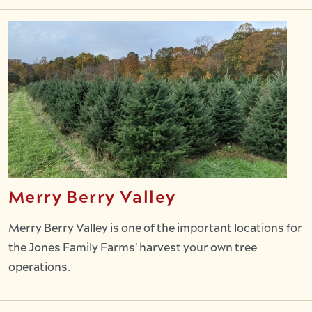
Merry Berry Valley
Merry Berry Valley is one of the important locations for
the Jones Family Farms' harvest your own tree
operations.