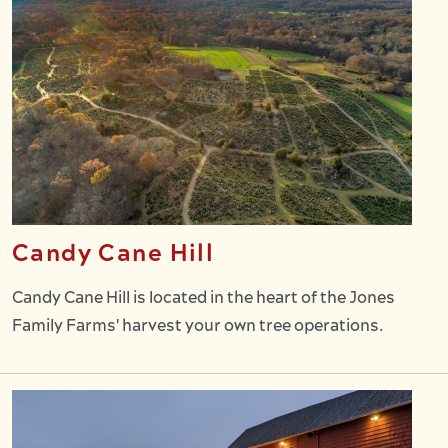
Candy Cane Hill
Candy Cane Hill is located in the heart of the Jones
Family Farms' harvest your own tree operations.