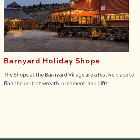
Barnyard Holiday Shops
The Shops at the Barnyard Village are a festive place to
find the perfect wreath, ornament, and gift!