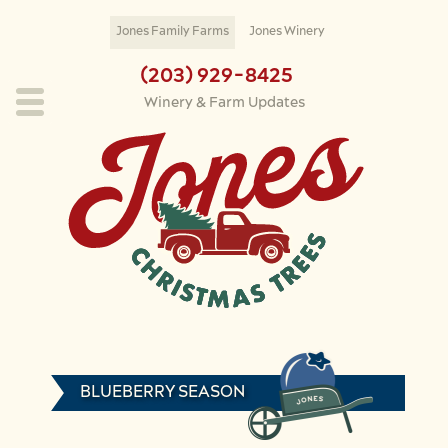
Skip to main content
Jones Family Farms
Jones Winery
(203) 929-8425
Winery & Farm Updates
BLUEBERRY SEASON