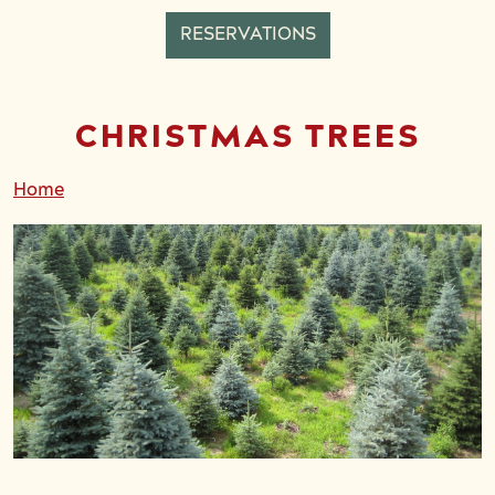
RESERVATIONS
CHRISTMAS TREES
Home