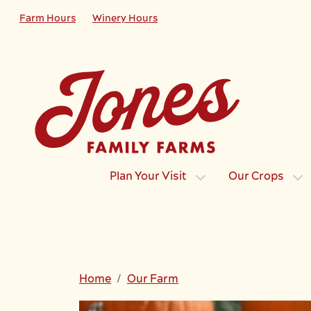
Skip to main content
Farm Hours
Winery Hours
Plan Your Visit
Our Crops
Home
Our Farm