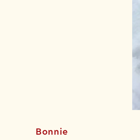
Bonnie