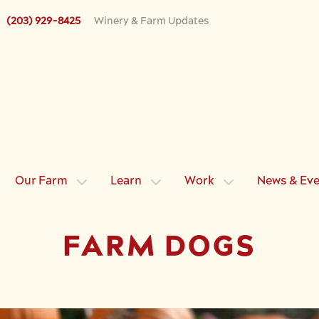
(203) 929-8425
Winery & Farm Updates
Our Farm
Learn
Work
News & Ev
FARM DOGS