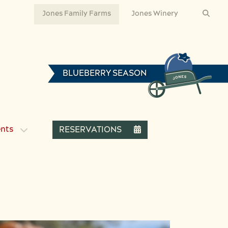
Jones Family Farms
Jones Winery
BLUEBERRY SEASON
ents
RESERVATIONS