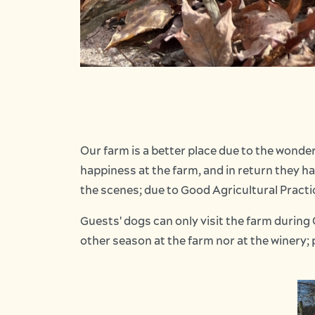
Our farm is a better place due to the wonde
happiness at the farm, and in return they h
the scenes; due to Good Agricultural Practic
Guests' dogs can only visit the farm during 
other season at the farm nor at the winery; 