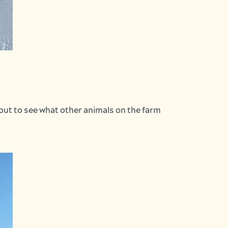
kout to see what other animals on the farm