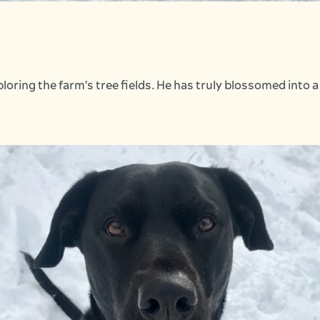
loring the farm's tree fields. He has truly blossomed into 