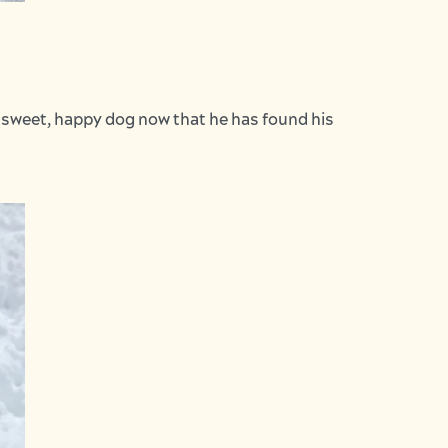
a sweet, happy dog now that he has found his