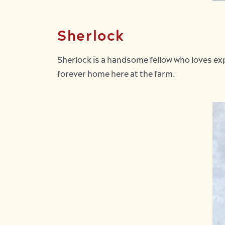
Sherlock
Sherlock is a handsome fellow who loves exp
forever home here at the farm.