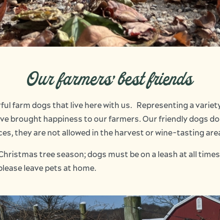
Our farmers' best friends
rful farm dogs that live here with us. Representing a varie
ave brought happiness to our farmers. Our friendly dogs do
es, they are not allowed in the harvest or wine-tasting are
Christmas tree season; dogs must be on a leash at all times
please leave pets at home.