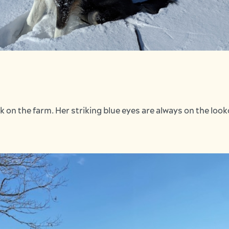
k on the farm. Her striking blue eyes are always on the loo