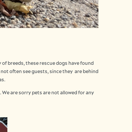
ty of breeds, these rescue dogs have found
 not often see guests, since they are behind
as.
. We are sorry pets are not allowed for any