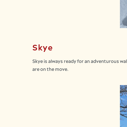
Skye
Skye is always ready for an adventurous wal
are on the move.