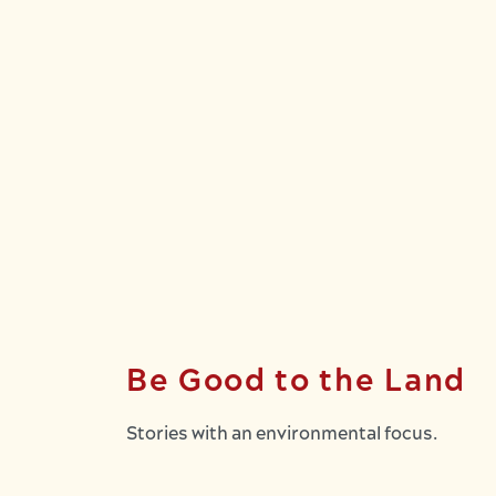
Be Good to the Land
Stories with an environmental focus.