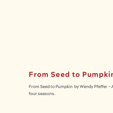
From Seed to Pumpki
From Seed to Pumpkin by Wendy Pfeffer - A 
four seasons.