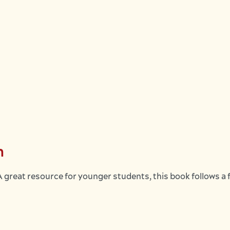
n
great resource for younger students, this book follows a 