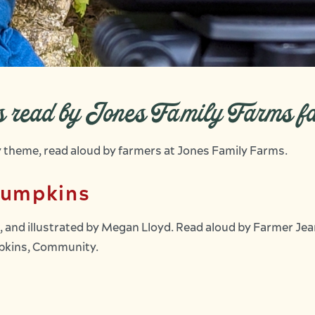
es read by Jones Family Farms f
by theme, read aloud by farmers at Jones Family Farms.
Pumpkins
 and illustrated by Megan Lloyd. Read aloud by Farmer Je
umpkins, Community.