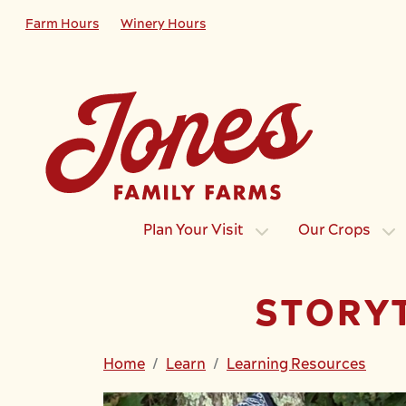
Skip to main content
Farm Hours
Winery Hours
Plan Your Visit
Our Crops
STORY
Home
Learn
Learning Resources