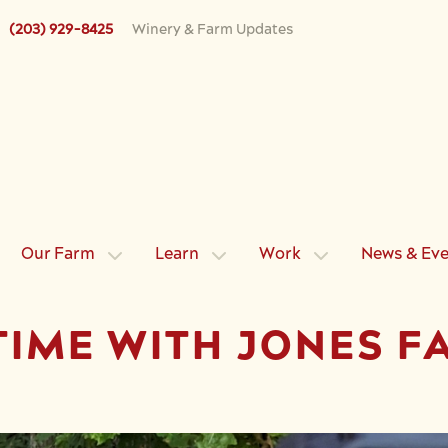
(203) 929-8425
Winery & Farm Updates
Our Farm
Learn
Work
News & Ev
TIME WITH JONES F