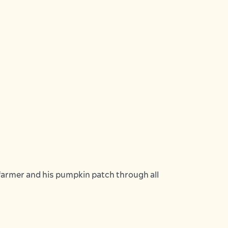
farmer and his pumpkin patch through all