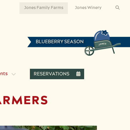
Jones Family Farms
Jones Winery
BLUEBERRY SEASON
ents
RESERVATIONS
ARMERS