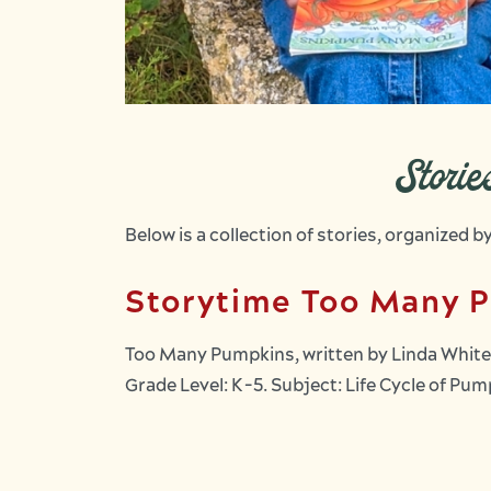
Stori
Below is a collection of stories, organized 
Storytime Too Many 
Too Many Pumpkins, written by Linda White,
Grade Level: K-5. Subject: Life Cycle of P