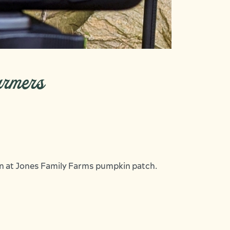
armers
an at Jones Family Farms pumpkin patch.