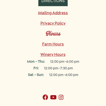
DIRECTIONS
Mailing Address
Privacy Policy
Hours
Farm Hours
Winery Hours
Mon - Thu:
12:00 pm-6:00 pm
Fri:
12:00 pm-7:30 pm
Sat - Sun:
12:00 pm-6:00 pm