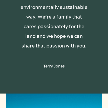
environmentally sustainable
way. We’re a family that
cares passionately for the
land and we hope we can
share that passion with you.
Terry Jones