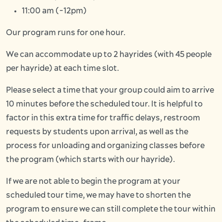
11:00 am (-12pm)
Our program runs for one hour.
We can accommodate up to 2 hayrides (with 45 people
per hayride) at each time slot.
Please select a time that your group could aim to arrive
10 minutes before the scheduled tour. It is helpful to
factor in this extra time for traffic delays, restroom
requests by students upon arrival, as well as the
process for unloading and organizing classes before
the program (which starts with our hayride).
If we are not able to begin the program at your
scheduled tour time, we may have to shorten the
program to ensure we can still complete the tour within