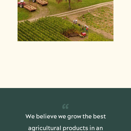
“
We believe we grow the best
agricultural products in an