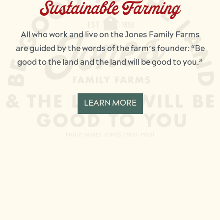
Sustainable Farming
All who work and live on the Jones Family Farms
are guided by the words of the farm’s founder: “Be
good to the land and the land will be good to you.”
LEARN MORE