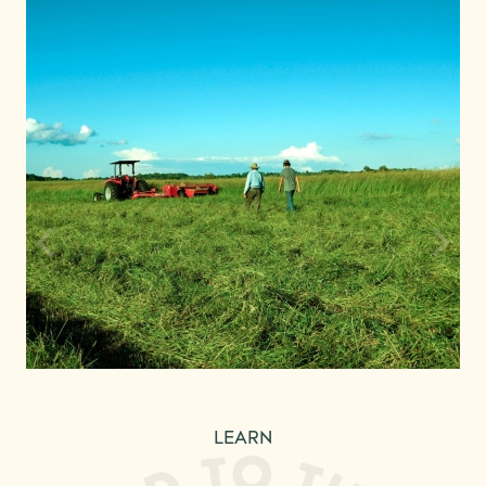
LEARN