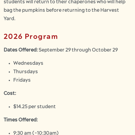
students will return to their
chaperones
who will help
bag the pumpkins before returning to the Harvest
Yard.
2026 Program
Dates Offered:
September 29 through October 29
Wednesdays
Thursdays
Fridays
Cost:
$14.25 per student
Times Offered:
9:30 am (-10:30am)