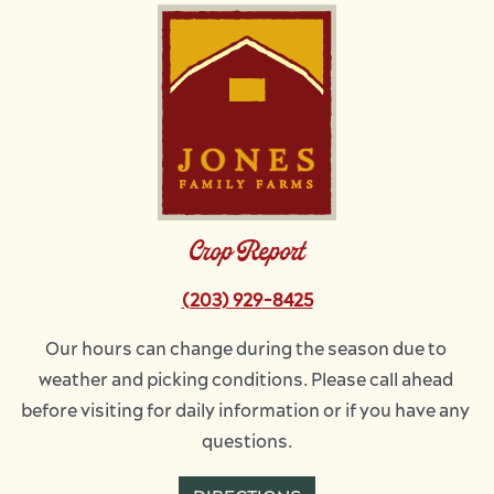
Image
Crop Report
(203) 929-8425
Our hours can change during the season due to 
weather and picking conditions. Please call ahead 
before visiting for daily information or if you have any 
questions.