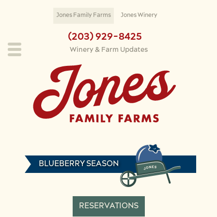
Skip to main content
Jones Family Farms
Jones Winery
(203) 929-8425
Winery & Farm Updates
BLUEBERRY SEASON
RESERVATIONS