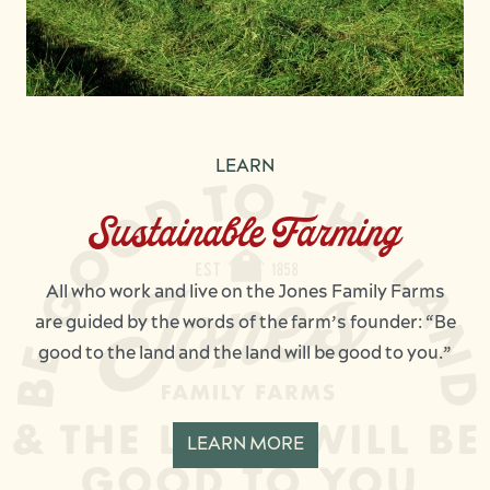
LEARN
Sustainable Farming
All who work and live on the Jones Family Farms
are guided by the words of the farm’s founder: “Be
good to the land and the land will be good to you.”
LEARN MORE