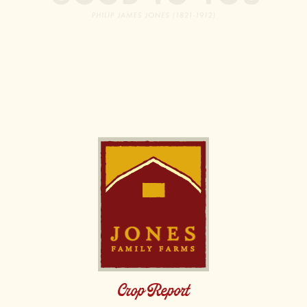
Image
Crop Report