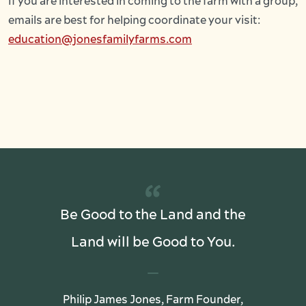
If you are interested in coming to the farm with a group,
emails are best for helping coordinate your visit:
education@jonesfamilyfarms.com
“
Be Good to the Land and the
Land will be Good to You.
Philip James Jones, Farm Founder,