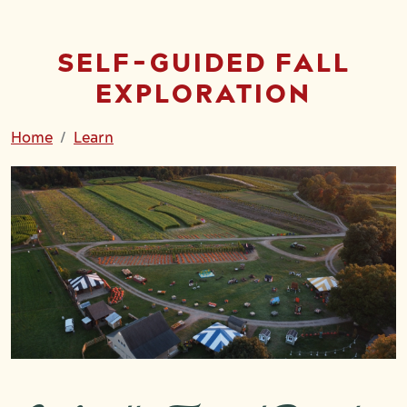
SELF-GUIDED FALL
EXPLORATION
Home
Learn