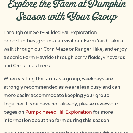
Explore the Farm at Pumpkin
Season with Your Group
Through our Self-Guided Fall Exploration
opportunities, groups can visit our Farm Yard, take a
walk through our Corn Maze or Ranger Hike, and enjoy
a scenic Farm Hayride through berry fields, vineyards
and Christmas trees.
When visiting the farm as a group, weekdays are
strongly recommended as we are less busy and can
more easily accommodate keeping your group
together. If you have not already, please review our
pages on
Pumpkinseed Hill Exploration
for more
information about the farm during this season.