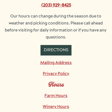
(203) 929-8425
Our hours can change during the season due to 
weather and picking conditions. Please call ahead 
before visiting for daily information or if you have any 
questions.
DIRECTIONS
Mailing Address
Privacy Policy
Hours
Farm Hours
Winery Hours