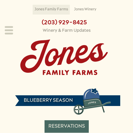
Skip to main content
Jones Family Farms
Jones Winery
(203) 929-8425
Winery & Farm Updates
BLUEBERRY SEASON
RESERVATIONS