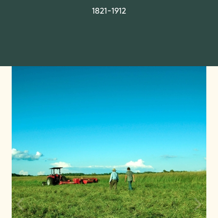
1821-1912