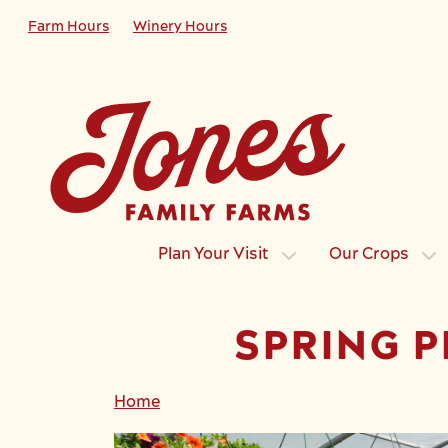
Skip to main content
Farm Hours
Winery Hours
Plan Your Visit
Our Crops
SPRING P
Home