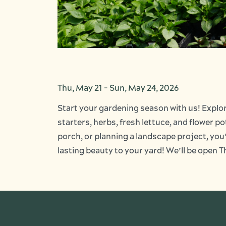
Thu, May 21
-
Sun, May 24, 2026
Start your gardening season with us! Explor
starters, herbs, fresh lettuce, and flower p
porch, or planning a landscape project, you’l
lasting beauty to your yard! We’ll be ope