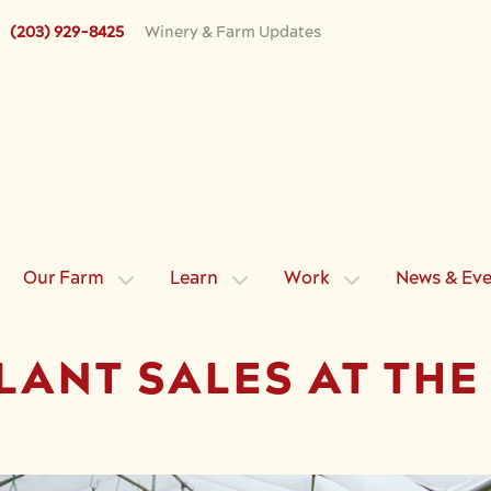
(203) 929-8425
Winery & Farm Updates
Our Farm
Learn
Work
News & Ev
LANT SALES AT TH