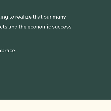
ting to realize that our many
pacts and the economic success
embrace.