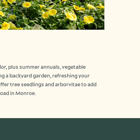
olor, plus summer annuals, vegetable
ting a backyard garden, refreshing your
offer tree seedlings and arborvitae to add
 Road in Monroe.