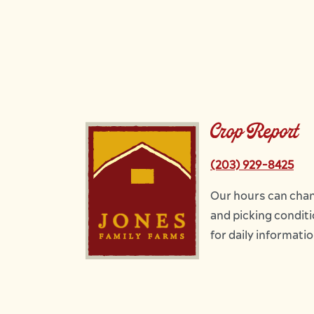
Crop Report
Image
(203) 929-8425
Our hours can chan
and picking conditio
for daily informati