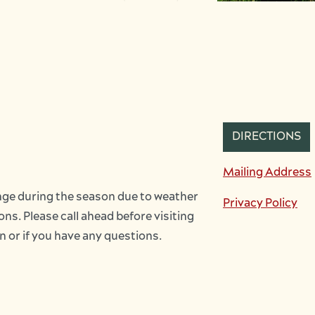
DIRECTIONS
Mailing Address
ge during the season due to weather 
Privacy Policy
ns. Please call ahead before visiting 
on or if you have any questions.