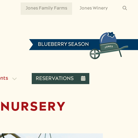
Jones Family Farms
Jones Winery
BLUEBERRY SEASON
ents
RESERVATIONS
E NURSERY