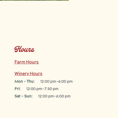
Hours
Farm Hours
Winery Hours
Mon - Thu:
12:00 pm-6:00 pm
Fri:
12:00 pm-7:30 pm
Sat - Sun:
12:00 pm-6:00 pm