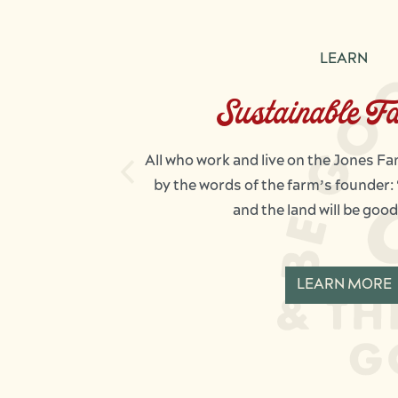
LEARN
Sustainable F
All who work and live on the Jones F
by the words of the farm’s founder:
and the land will be good
LEARN MORE