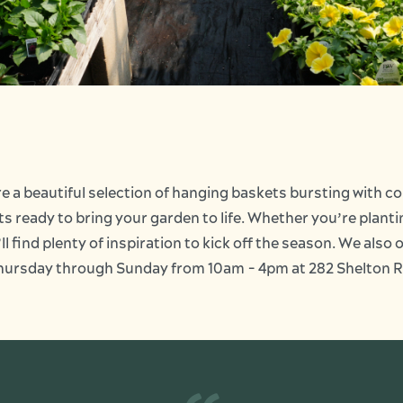
e a beautiful selection of hanging baskets bursting with c
ots ready to bring your garden to life. Whether you’re plan
l find plenty of inspiration to kick off the season. We also 
n Thursday through Sunday from 10am - 4pm at 282 Shelton