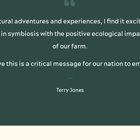
“
tural adventures and experiences, I find it exci
in symbiosis with the positive ecological im
of our farm.
ve this is a critical message for our nation to 
Terry Jones