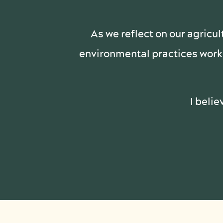
As we reflect on our agricul
environmental practices work 
I belie