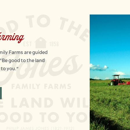
arming
amily Farms are guided
 “Be good to the land
 to you.”